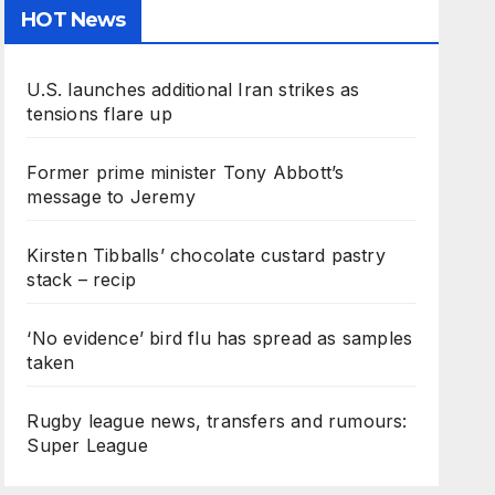
HOT News
U.S. launches additional Iran strikes as
tensions flare up
Former prime minister Tony Abbott’s
message to Jeremy
Kirsten Tibballs’ chocolate custard pastry
stack – recip
‘No evidence’ bird flu has spread as samples
taken
Rugby league news, transfers and rumours:
Super League