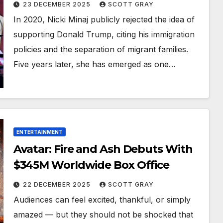
23 DECEMBER 2025
SCOTT GRAY
In 2020, Nicki Minaj publicly rejected the idea of
supporting Donald Trump, citing his immigration
policies and the separation of migrant families.
Five years later, she has emerged as one…
ENTERTAINMENT
Avatar: Fire and Ash Debuts With
$345M Worldwide Box Office
22 DECEMBER 2025
SCOTT GRAY
Audiences can feel excited, thankful, or simply
amazed — but they should not be shocked that