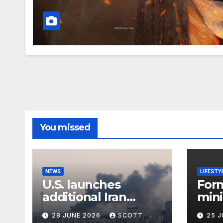
You missed
NEWS
LIFESTY
U.S. launches
For
additional Iran
mini
strikes as tensions
Abb
28 JUNE 2026
SCOTT
25 
flare up
to 