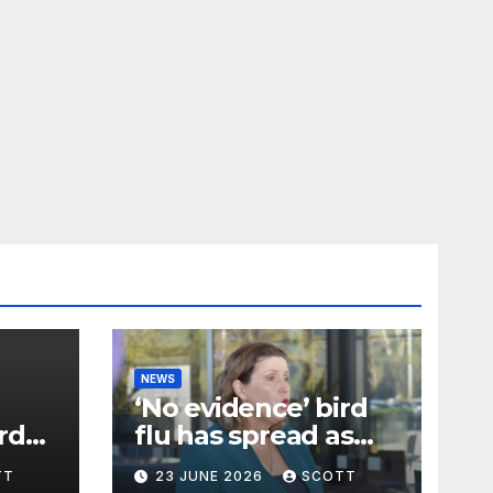
NEWS
‘No evidence’ bird
rd
flu has spread as
ecip
samples taken
TT
23 JUNE 2026
SCOTT