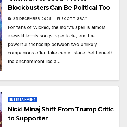
Blockbusters Can Be Political Too
25 DECEMBER 2025
SCOTT GRAY
For fans of Wicked, the story’s spell is almost
irresistible—its songs, spectacle, and the
powerful friendship between two unlikely
companions often take center stage. Yet beneath
the enchantment lies a…
ENTERTAINMENT
Nicki Minaj Shift From Trump Critic
to Supporter