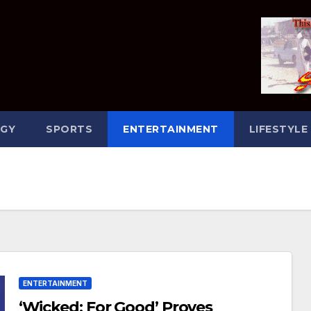
GY
SPORTS
ENTERTAINMENT
LIFESTYLE
ENTERTAINMENT
‘Wicked: For Good’ Proves