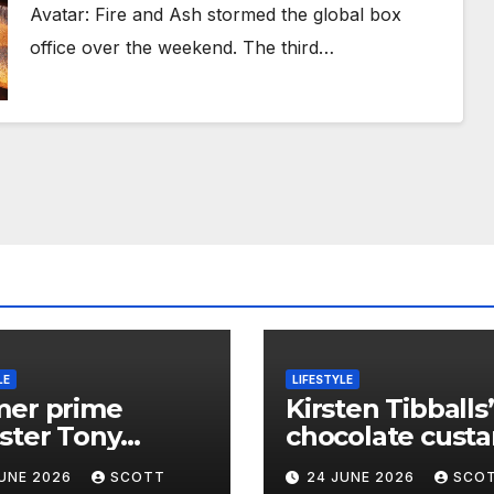
Avatar: Fire and Ash stormed the global box
office over the weekend. The third…
LE
LIFESTYLE
mer prime
Kirsten Tibballs’
ster Tony
chocolate custa
ott’s message
pastry stack – r
JUNE 2026
SCOTT
24 JUNE 2026
SCO
Jeremy