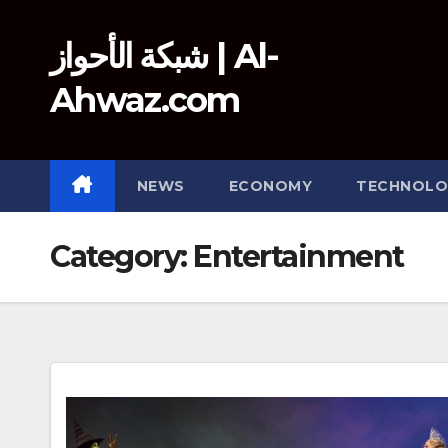
Skip
to
شبكة الأحواز | Al-
content
Ahwaz.com
NEWS
ECONOMY
TECHNOLO
Category:
Entertainment