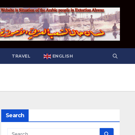
TRAVEL
ENGLISH
Search