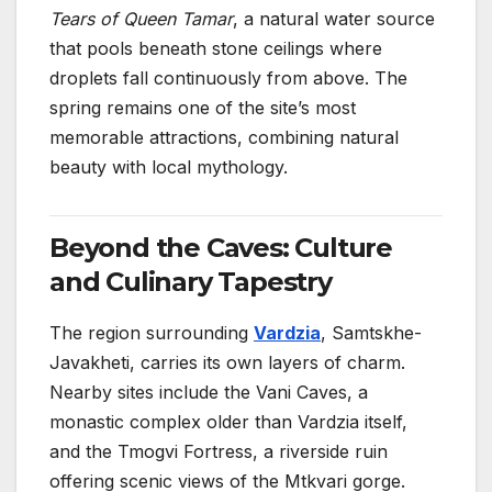
Tears of Queen Tamar
, a natural water source
that pools beneath stone ceilings where
droplets fall continuously from above. The
spring remains one of the site’s most
memorable attractions, combining natural
beauty with local mythology.
Beyond the Caves: Culture
and Culinary Tapestry
The region surrounding
Vardzia
, Samtskhe-
Javakheti, carries its own layers of charm.
Nearby sites include the Vani Caves, a
monastic complex older than Vardzia itself,
and the Tmogvi Fortress, a riverside ruin
offering scenic views of the Mtkvari gorge.