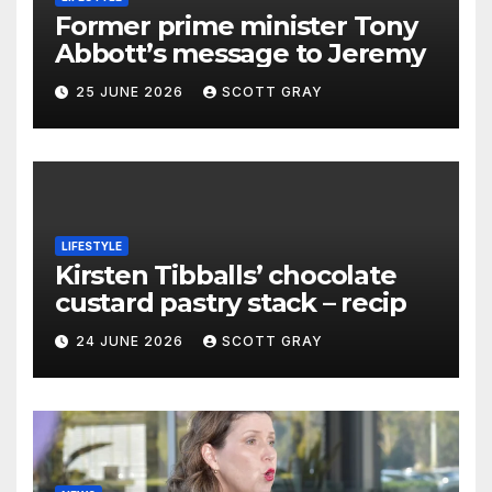
Former prime minister Tony
Abbott’s message to Jeremy
25 JUNE 2026
SCOTT GRAY
LIFESTYLE
Kirsten Tibballs’ chocolate
custard pastry stack – recip
24 JUNE 2026
SCOTT GRAY