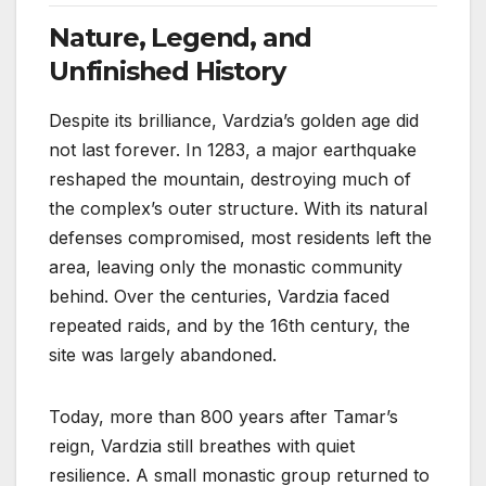
Nature, Legend, and
Unfinished History
Despite its brilliance, Vardzia’s golden age did
not last forever. In 1283, a major earthquake
reshaped the mountain, destroying much of
the complex’s outer structure. With its natural
defenses compromised, most residents left the
area, leaving only the monastic community
behind. Over the centuries, Vardzia faced
repeated raids, and by the 16th century, the
site was largely abandoned.
Today, more than 800 years after Tamar’s
reign, Vardzia still breathes with quiet
resilience. A small monastic group returned to