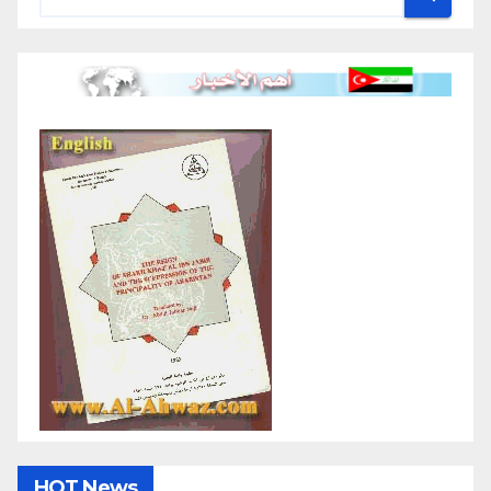
HOT News