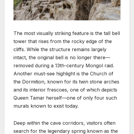
The most visually striking feature is the tall bell
tower that rises from the rocky edge of the
cliffs. While the structure remains largely
intact, the original bell is no longer there—
removed during a 13th-century Mongol raid.
Another must-see highlight is the Church of
the Dormition, known for its twin stone arches
and its interior frescoes, one of which depicts
Queen Tamar herself—one of only four such
murals known to exist today.
Deep within the cave corridors, visitors often
search for the legendary spring known as the