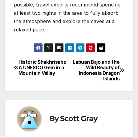
possible, travel experts recommend spending
at least two nights in the area to fully absorb
the atmosphere and explore the caves at a
relaxed pace.
Historic Shakhrisabz
Labuan Bajo and the
Post
A UNESCO Gem in a
Wild Beauty of
Mountain Valley
Indonesia Dragon
navigation
Islands
By
Scott Gray