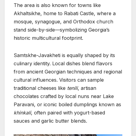
The area is also known for towns like
Akhaltsikhe, home to Rabati Castle, where a
mosque, synagogue, and Orthodox church
stand side-by-side—symbolizing Georgia’s
historic multicultural footprint.
Samtskhe-Javakheti is equally shaped by its
culinary identity. Local dishes blend flavors
from ancient Georgian techniques and regional
cultural influences. Visitors can sample
traditional cheeses like
tenili
, artisan
chocolates crafted by local nuns near Lake
Paravani, or iconic boiled dumplings known as
khinkali
, often paired with yogurt-based
sauces and garlic butter blends.