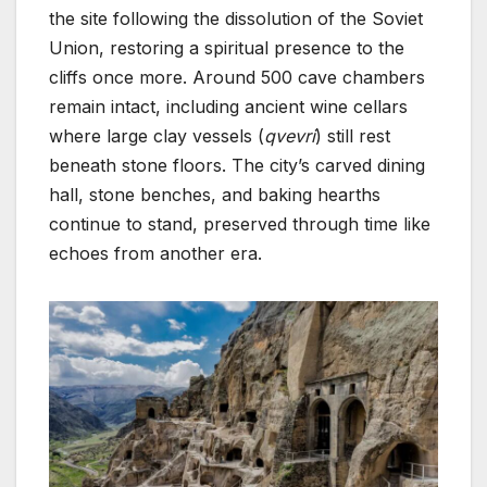
the site following the dissolution of the Soviet
Union, restoring a spiritual presence to the
cliffs once more. Around 500 cave chambers
remain intact, including ancient wine cellars
where large clay vessels (
qvevri
) still rest
beneath stone floors. The city’s carved dining
hall, stone benches, and baking hearths
continue to stand, preserved through time like
echoes from another era.