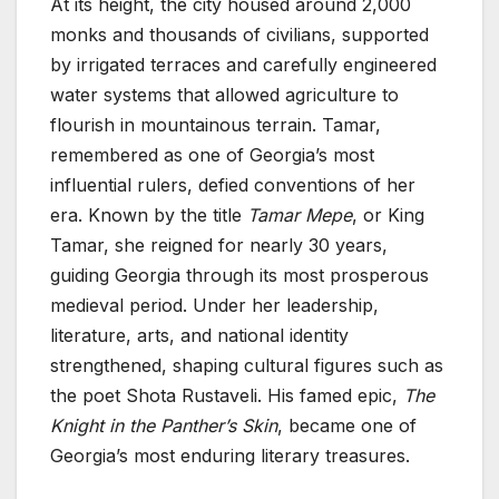
At its height, the city housed around 2,000
monks and thousands of civilians, supported
by irrigated terraces and carefully engineered
water systems that allowed agriculture to
flourish in mountainous terrain. Tamar,
remembered as one of Georgia’s most
influential rulers, defied conventions of her
era. Known by the title
Tamar Mepe
, or King
Tamar, she reigned for nearly 30 years,
guiding Georgia through its most prosperous
medieval period. Under her leadership,
literature, arts, and national identity
strengthened, shaping cultural figures such as
the poet Shota Rustaveli. His famed epic,
The
Knight in the Panther’s Skin
, became one of
Georgia’s most enduring literary treasures.