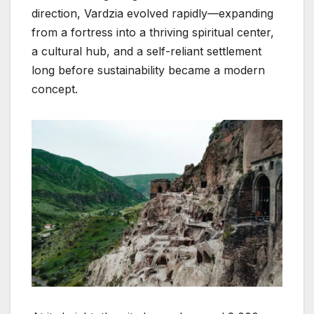
direction, Vardzia evolved rapidly—expanding
from a fortress into a thriving spiritual center,
a cultural hub, and a self-reliant settlement
long before sustainability became a modern
concept.