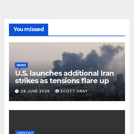
You missed
NEWS
U.S. launches additional Iran
strikes as tensions flare up
28 JUNE 2026
SCOTT GRAY
LIFESTYLE