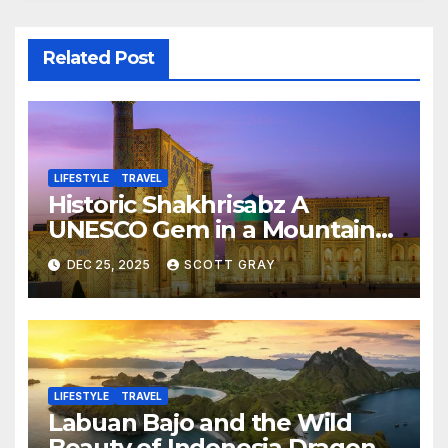
Related Post
LIFESTYLE
TRAVEL
Historic Shakhrisabz A
UNESCO Gem in a Mountain
Valley
DEC 25, 2025
SCOTT GRAY
LIFESTYLE
TRAVEL
Labuan Bajo and the Wild
Beauty of Indonesia Dragon