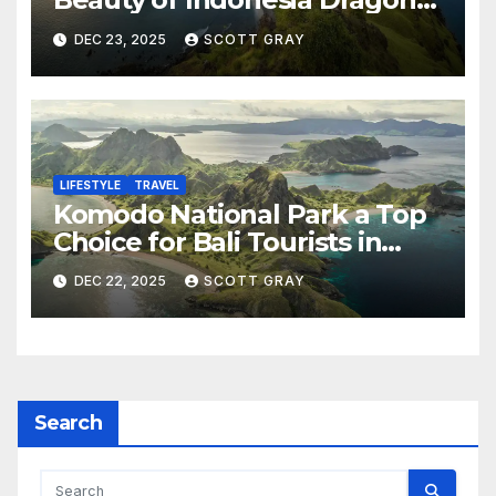
Islands
DEC 23, 2025
SCOTT GRAY
LIFESTYLE
TRAVEL
Komodo National Park a Top
Choice for Bali Tourists in
2026
DEC 22, 2025
SCOTT GRAY
Search