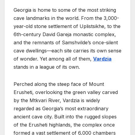
Georgia is home to some of the most striking
cave landmarks in the world. From the 3,000-
year-old stone settlement of Uplistsikhe, to the
6th-century David Gareja monastic complex,
and the remnants of Samshvilde’s once-silent
cave dwellings—each site carries its own sense
of wonder. Yet among all of them,
Vardzia
stands in a league of its own.
Perched along the steep face of Mount
Erusheti, overlooking the green valley carved
by the Mtkvari River, Vardzia is widely
regarded as Georgia’s most extraordinary
ancient cave city. Built into the rugged slopes
of the Erusheti highlands, the complex once
formed a vast settlement of 6,000 chambers