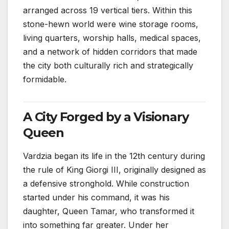
arranged across 19 vertical tiers. Within this
stone-hewn world were wine storage rooms,
living quarters, worship halls, medical spaces,
and a network of hidden corridors that made
the city both culturally rich and strategically
formidable.
A City Forged by a Visionary
Queen
Vardzia began its life in the 12th century during
the rule of King Giorgi III, originally designed as
a defensive stronghold. While construction
started under his command, it was his
daughter, Queen Tamar, who transformed it
into something far greater. Under her