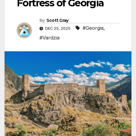
Fortress of Georgia
By
Scott Gray
#Georgia
,
DEC 25, 2025
#Vardzia