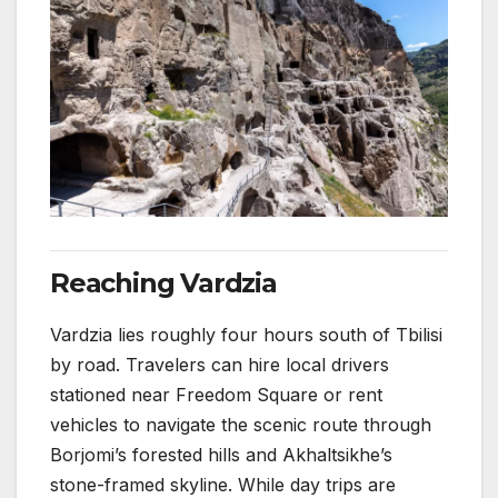
Reaching Vardzia
Vardzia lies roughly four hours south of Tbilisi
by road. Travelers can hire local drivers
stationed near Freedom Square or rent
vehicles to navigate the scenic route through
Borjomi’s forested hills and Akhaltsikhe’s
stone-framed skyline. While day trips are