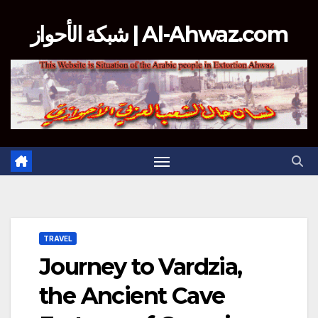
Skip
شبكة الأحواز | Al-Ahwaz.com
to
content
TRAVEL
Journey to Vardzia,
the Ancient Cave