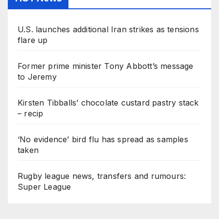
U.S. launches additional Iran strikes as tensions
flare up
Former prime minister Tony Abbott’s message
to Jeremy
Kirsten Tibballs’ chocolate custard pastry stack
– recip
‘No evidence’ bird flu has spread as samples
taken
Rugby league news, transfers and rumours:
Super League