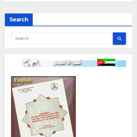
Search