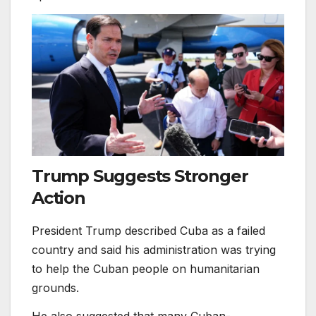
Trump Suggests Stronger
Action
President Trump described Cuba as a failed
country and said his administration was trying
to help the Cuban people on humanitarian
grounds.
He also suggested that many Cuban-