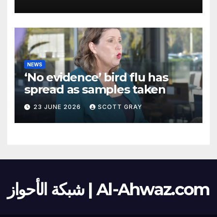
NEWS
‘No evidence’ bird flu has
spread as samples taken
23 JUNE 2026
SCOTT GRAY
شبكة الأحواز | Al-Ahwaz.com