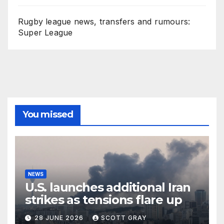
Rugby league news, transfers and rumours:
Super League
You missed
NEWS
U.S. launches additional Iran
strikes as tensions flare up
28 JUNE 2026
SCOTT GRAY