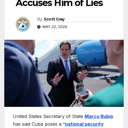
Accuses Him of Lies
By
Scott Gray
MAY 22, 2026
United States Secretary of State
Marco Rubio
has said Cuba poses a “
national security