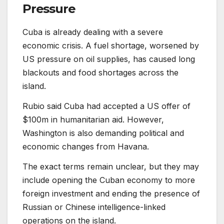
Pressure
Cuba is already dealing with a severe
economic crisis. A fuel shortage, worsened by
US pressure on oil supplies, has caused long
blackouts and food shortages across the
island.
Rubio said Cuba had accepted a US offer of
$100m in humanitarian aid. However,
Washington is also demanding political and
economic changes from Havana.
The exact terms remain unclear, but they may
include opening the Cuban economy to more
foreign investment and ending the presence of
Russian or Chinese intelligence-linked
operations on the island.