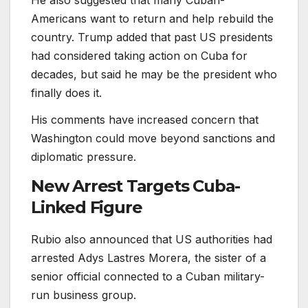
Americans want to return and help rebuild the
country. Trump added that past US presidents
had considered taking action on Cuba for
decades, but said he may be the president who
finally does it.
His comments have increased concern that
Washington could move beyond sanctions and
diplomatic pressure.
New Arrest Targets Cuba-
Linked Figure
Rubio also announced that US authorities had
arrested Adys Lastres Morera, the sister of a
senior official connected to a Cuban military-
run business group.