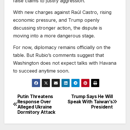
false claims to justify aggression.
With new charges against Raúl Castro, rising
economic pressure, and Trump openly
discussing stronger action, the dispute is
moving into a more dangerous stage.
For now, diplomacy remains officially on the
table. But Rubio’s comments suggest that
Washington does not expect talks with Havana
to succeed anytime soon.
Putin Threatens
Trump Says He Will
Post
Response Over
Speak With Taiwan’s
Alleged Ukraine
President
navigation
Dormitory Attack