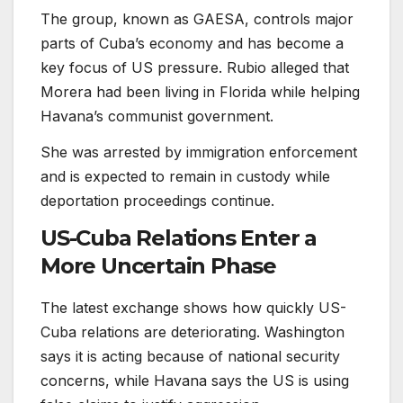
The group, known as GAESA, controls major
parts of Cuba’s economy and has become a
key focus of US pressure. Rubio alleged that
Morera had been living in Florida while helping
Havana’s communist government.
She was arrested by immigration enforcement
and is expected to remain in custody while
deportation proceedings continue.
US-Cuba Relations Enter a
More Uncertain Phase
The latest exchange shows how quickly US-
Cuba relations are deteriorating. Washington
says it is acting because of national security
concerns, while Havana says the US is using