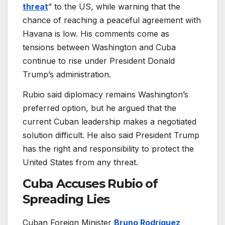
threat
” to the US, while warning that the
chance of reaching a peaceful agreement with
Havana is low. His comments come as
tensions between Washington and Cuba
continue to rise under President Donald
Trump’s administration.
Rubio said diplomacy remains Washington’s
preferred option, but he argued that the
current Cuban leadership makes a negotiated
solution difficult. He also said President Trump
has the right and responsibility to protect the
United States from any threat.
Cuba Accuses Rubio of
Spreading Lies
Cuban Foreign Minister
Bruno Rodríguez