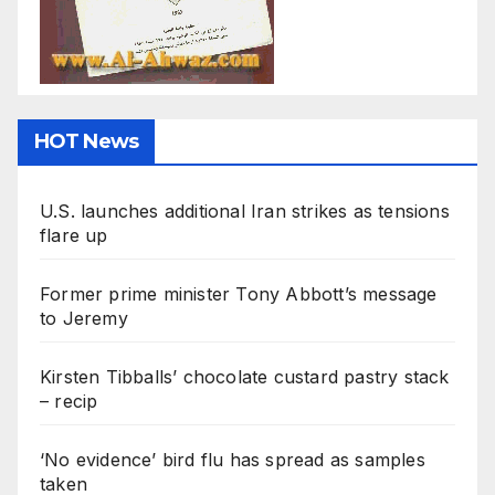
HOT News
U.S. launches additional Iran strikes as tensions
flare up
Former prime minister Tony Abbott’s message
to Jeremy
Kirsten Tibballs’ chocolate custard pastry stack
– recip
‘No evidence’ bird flu has spread as samples
taken