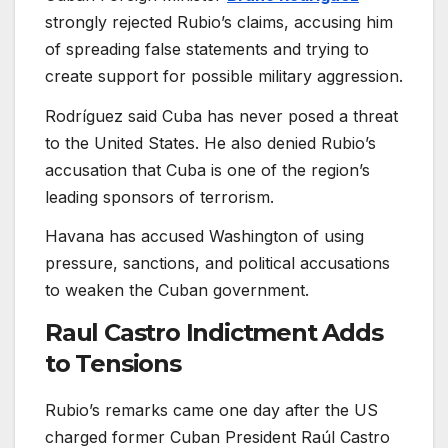
strongly rejected Rubio’s claims, accusing him
of spreading false statements and trying to
create support for possible military aggression.
Rodríguez said Cuba has never posed a threat
to the United States. He also denied Rubio’s
accusation that Cuba is one of the region’s
leading sponsors of terrorism.
Havana has accused Washington of using
pressure, sanctions, and political accusations
to weaken the Cuban government.
Raul Castro Indictment Adds
to Tensions
Rubio’s remarks came one day after the US
charged former Cuban President Raúl Castro