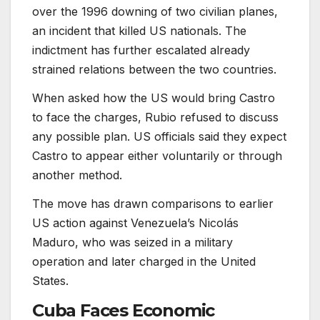
over the 1996 downing of two civilian planes,
an incident that killed US nationals. The
indictment has further escalated already
strained relations between the two countries.
When asked how the US would bring Castro
to face the charges, Rubio refused to discuss
any possible plan. US officials said they expect
Castro to appear either voluntarily or through
another method.
The move has drawn comparisons to earlier
US action against Venezuela’s Nicolás
Maduro, who was seized in a military
operation and later charged in the United
States.
Cuba Faces Economic