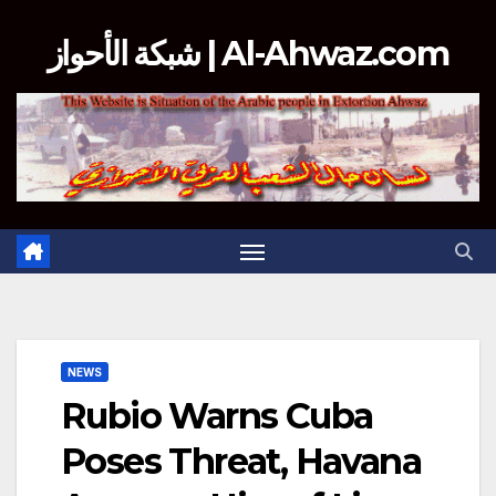
Skip
شبكة الأحواز | Al-Ahwaz.com
to
content
NEWS
Rubio Warns Cuba
Poses Threat, Havana