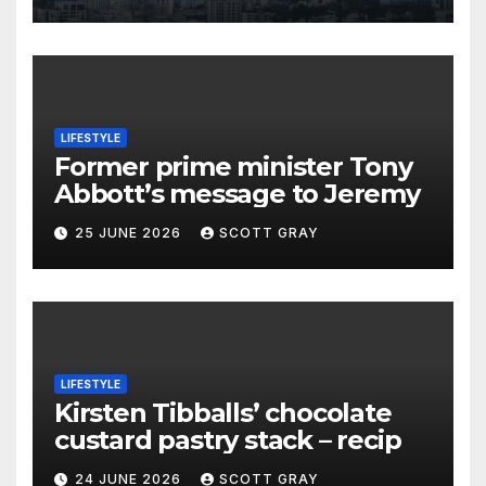
LIFESTYLE
Former prime minister Tony
Abbott’s message to Jeremy
25 JUNE 2026
SCOTT GRAY
LIFESTYLE
Kirsten Tibballs’ chocolate
custard pastry stack – recip
24 JUNE 2026
SCOTT GRAY