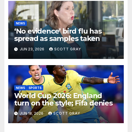
NEWS
‘No evidence’ bird flu has
spread as samples taken
JUN 23, 2026
SCOTT GRAY
NEWS
SPORTS
World Cup 2026: England
turn on the style; Fifa denies
JUN 18, 2026
SCOTT GRAY