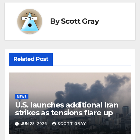
By
Scott Gray
Related Post
NEWS
U.S. launches additional Iran
strikes as tensions flare up
JUN 28, 2026
SCOTT GRAY