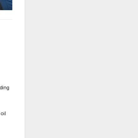
ding
oil