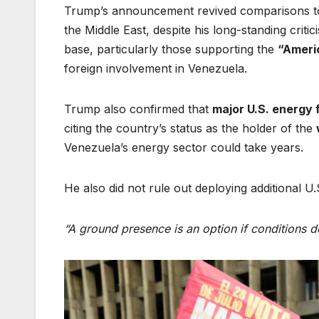
Trump’s announcement revived comparisons to 
the Middle East, despite his long-standing crit
base, particularly those supporting the
“Americ
foreign involvement in Venezuela.
Trump also confirmed that
major U.S. energy f
citing the country’s status as the holder of the
Venezuela’s energy sector could take years.
He also did not rule out deploying additional U.S
“A ground presence is an option if conditions d