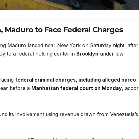
n, Maduro to Face Federal Charges
ting Maduro landed near New York on Saturday night, after
y to a federal holding center in
Brooklyn
under law
 facing
federal criminal charges, including alleged narco-
pear before a
Manhattan federal court on Monday
, accor
fund its involvement using revenue drawn from Venezuela’s 