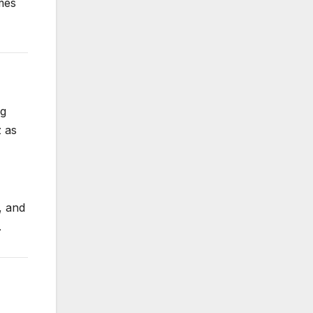
mes
ng
z as
, and
.