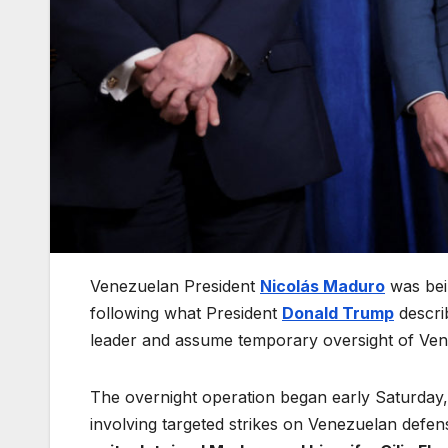
Venezuelan President
Nicolás Maduro
was bein
following what President
Donald Trump
descri
leader and assume temporary oversight of Venezu
The overnight operation began early Saturday, t
involving targeted strikes on Venezuelan defens