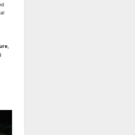
nd
al
ture
,
g