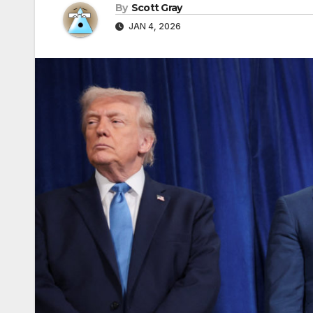
By
Scott Gray
JAN 4, 2026