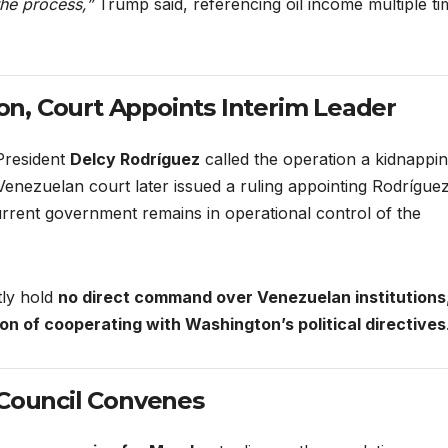
he process,”
Trump said, referencing oil income multiple ti
n, Court Appoints Interim Leader
President
Delcy Rodríguez
called the operation a kidnappi
nezuelan court later issued a ruling appointing Rodrígue
current government remains in operational control of the
tly hold
no direct command over Venezuelan institutions
ion of cooperating with Washington’s political directives
 Council Convenes