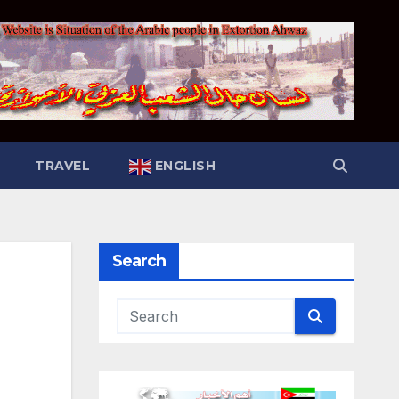
TRAVEL
ENGLISH
Search