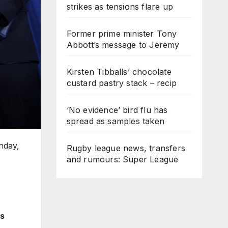
strikes as tensions flare up
Former prime minister Tony
Abbott’s message to Jeremy
Kirsten Tibballs’ chocolate
custard pastry stack – recip
‘No evidence’ bird flu has
spread as samples taken
nday,
Rugby league news, transfers
and rumours: Super League
es