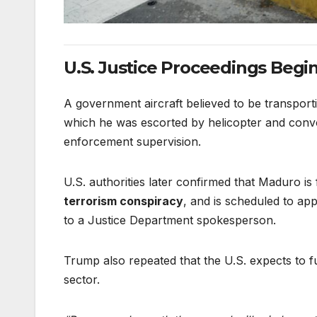
U.S. Justice Proceedings Begi
A government aircraft believed to be transpor
which he was escorted by helicopter and convo
enforcement supervision.
U.S. authorities later confirmed that Maduro is
terrorism conspiracy
, and is scheduled to ap
to a Justice Department spokesperson.
Trump also repeated that the U.S. expects to 
sector.