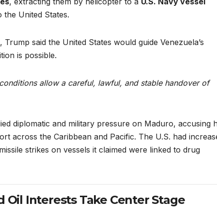
res
, extracting them by helicopter to a
U.S. Navy vessel
 the United States.
, Trump said the United States would guide Venezuela’s
tion is possible.
 conditions allow a careful, lawful, and stable handover of
ied diplomatic and military pressure on Maduro, accusing h
ort across the Caribbean and Pacific. The U.S. had increas
ssile strikes on vessels it claimed were linked to drug
d Oil Interests Take Center Stage