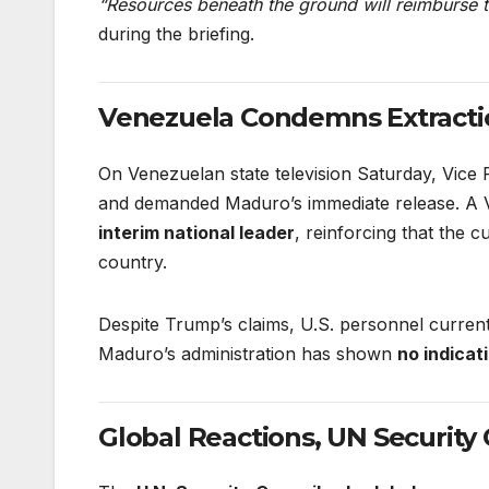
“Resources beneath the ground will reimburse t
during the briefing.
Venezuela Condemns Extractio
On Venezuelan state television Saturday, Vice 
and demanded Maduro’s immediate release. A Ve
interim national leader
, reinforcing that the 
country.
Despite Trump’s claims, U.S. personnel curren
Maduro’s administration has shown
no indicat
Global Reactions, UN Security