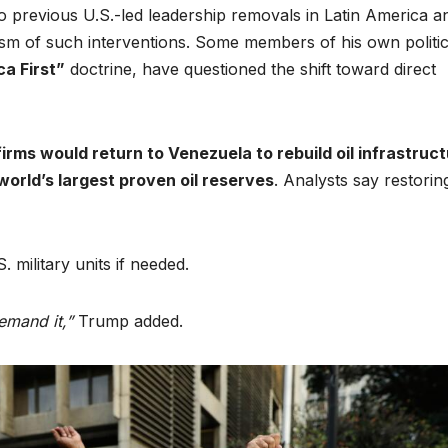
previous U.S.-led leadership removals in Latin America a
icism of such interventions. Some members of his own politic
a First”
doctrine, have questioned the shift toward direct
irms would return to Venezuela to rebuild oil infrastruc
world’s largest proven oil reserves
. Analysts say restorin
. military units if needed.
emand it,”
Trump added.