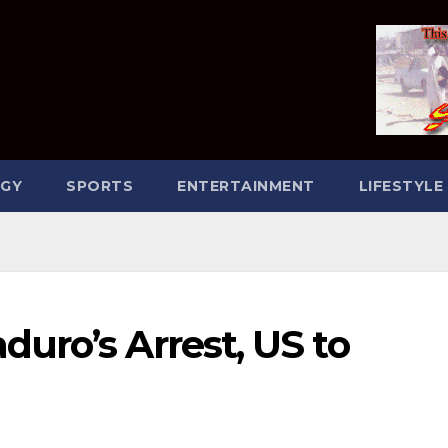
GY
SPORTS
ENTERTAINMENT
LIFESTYLE
uro’s Arrest, US to