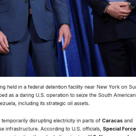
g held in a federal detention facility near New York on Su
bed as a daring U.S. operation to seize the South American
ela, including its strategic oil assets.
emporarily disrupting electricity in parts of
Caracas
and
e infrastructure. According to U.S. officials,
Special Forc