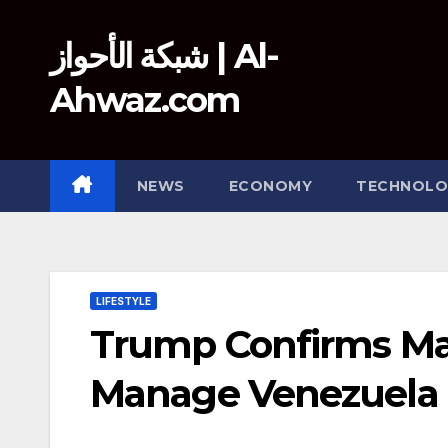
Skip
to
شبكة الأحواز | Al-
content
Ahwaz.com
NEWS
ECONOMY
TECHNOLO
LIFESTYLE
Trump Confirms Mad
Manage Venezuela