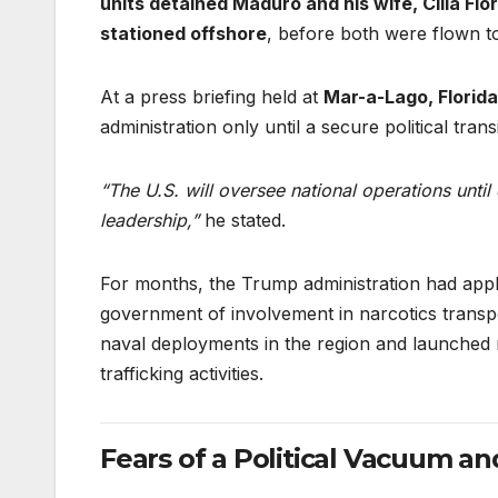
units detained Maduro and his wife, Cilia Flo
stationed offshore
, before both were flown to
At a press briefing held at
Mar-a-Lago, Florida
administration only until a secure political transi
“The U.S. will oversee national operations until
leadership,”
he stated.
For months, the Trump administration had appl
government of involvement in narcotics transp
naval deployments in the region and launched mi
trafficking activities.
Fears of a Political Vacuum an