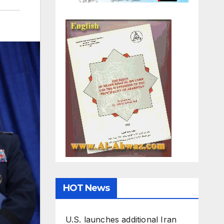
HOT News
U.S. launches additional Iran