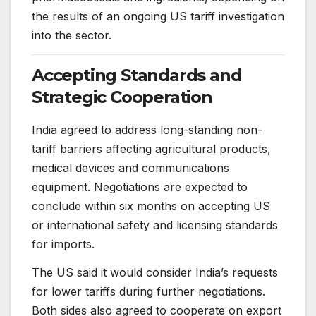
the results of an ongoing US tariff investigation
into the sector.
Accepting Standards and
Strategic Cooperation
India agreed to address long-standing non-
tariff barriers affecting agricultural products,
medical devices and communications
equipment. Negotiations are expected to
conclude within six months on accepting US
or international safety and licensing standards
for imports.
The US said it would consider India’s requests
for lower tariffs during further negotiations.
Both sides also agreed to cooperate on export