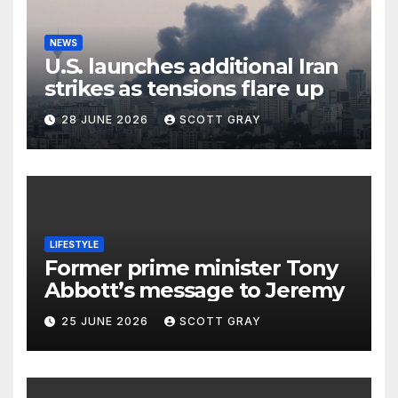
NEWS
U.S. launches additional Iran
strikes as tensions flare up
28 JUNE 2026
SCOTT GRAY
LIFESTYLE
Former prime minister Tony
Abbott’s message to Jeremy
25 JUNE 2026
SCOTT GRAY