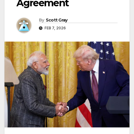
Agreement
By
Scott Gray
FEB 7, 2026