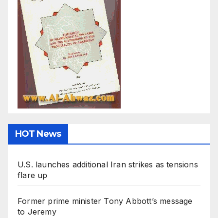
HOT News
U.S. launches additional Iran strikes as tensions
flare up
Former prime minister Tony Abbott’s message
to Jeremy