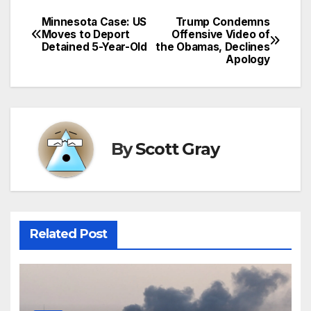
Minnesota Case: US
Trump Condemns
Post
Moves to Deport
Offensive Video of
Detained 5-Year-Old
the Obamas, Declines
navigation
Apology
By
Scott Gray
Related Post