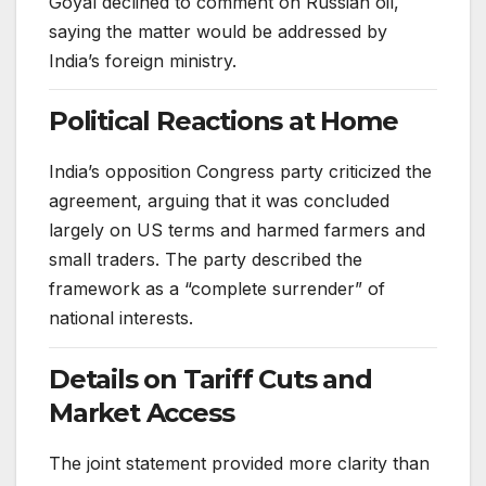
Goyal declined to comment on Russian oil,
saying the matter would be addressed by
India’s foreign ministry.
Political Reactions at Home
India’s opposition Congress party criticized the
agreement, arguing that it was concluded
largely on US terms and harmed farmers and
small traders. The party described the
framework as a “complete surrender” of
national interests.
Details on Tariff Cuts and
Market Access
The joint statement provided more clarity than