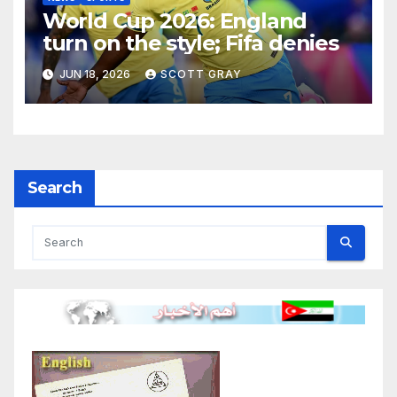
World Cup 2026: England
turn on the style; Fifa denies
JUN 18, 2026
SCOTT GRAY
Search