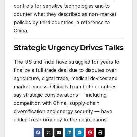
controls for sensitive technologies and to
counter what they described as non-market
policies by third countries, a reference to
China.
Strategic Urgency Drives Talks
The US and India have struggled for years to
finalize a full trade deal due to disputes over
agriculture, digital trade, medical devices and
market access. Officials from both countries
say strategic considerations — including
competition with China, supply-chain
diversification and energy security — have
added fresh urgency to the negotiations.