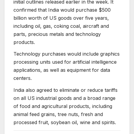
initial outlines released earlier in the week. It
confirmed that India would purchase $500
billion worth of US goods over five years,
including oil, gas, coking coal, aircraft and
parts, precious metals and technology
products.
Technology purchases would include graphics
processing units used for artificial intelligence
applications, as well as equipment for data
centers.
India also agreed to eliminate or reduce tariffs
on all US industrial goods and a broad range
of food and agricultural products, including
animal feed grains, tree nuts, fresh and
processed fruit, soybean oil, wine and spirits.