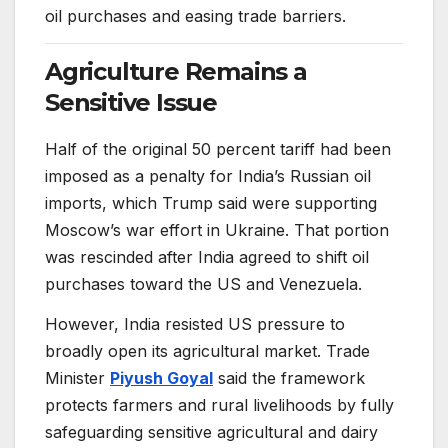
oil purchases and easing trade barriers.
Agriculture Remains a
Sensitive Issue
Half of the original 50 percent tariff had been
imposed as a penalty for India’s Russian oil
imports, which Trump said were supporting
Moscow’s war effort in Ukraine. That portion
was rescinded after India agreed to shift oil
purchases toward the US and Venezuela.
However, India resisted US pressure to
broadly open its agricultural market. Trade
Minister
Piyush Goyal
said the framework
protects farmers and rural livelihoods by fully
safeguarding sensitive agricultural and dairy