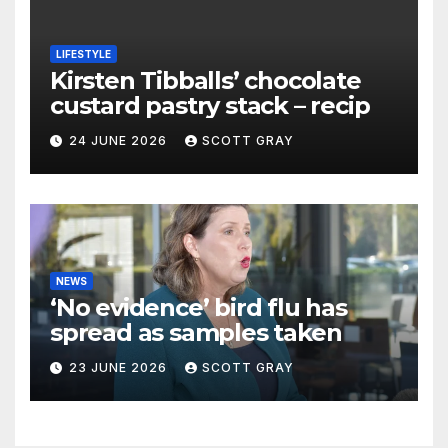
LIFESTYLE
Kirsten Tibballs’ chocolate
custard pastry stack – recip
24 JUNE 2026
SCOTT GRAY
NEWS
‘No evidence’ bird flu has
spread as samples taken
23 JUNE 2026
SCOTT GRAY