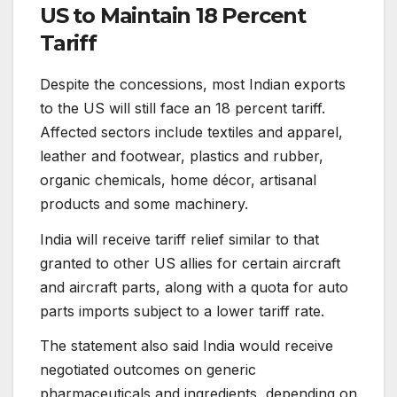
US to Maintain 18 Percent
Tariff
Despite the concessions, most Indian exports
to the US will still face an 18 percent tariff.
Affected sectors include textiles and apparel,
leather and footwear, plastics and rubber,
organic chemicals, home décor, artisanal
products and some machinery.
India will receive tariff relief similar to that
granted to other US allies for certain aircraft
and aircraft parts, along with a quota for auto
parts imports subject to a lower tariff rate.
The statement also said India would receive
negotiated outcomes on generic
pharmaceuticals and ingredients, depending on