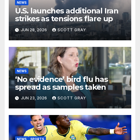
NEWS
U.S. launches additional Iran
strikes as tensions flare up
JUN 28, 2026
SCOTT GRAY
NEWS
‘No evidence’ bird flu has
spread as samples taken
JUN 23, 2026
SCOTT GRAY
NEWS
SPORTS