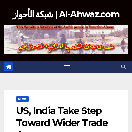
Skip
شبكة الأحواز | Al-Ahwaz.com
to
content
NEWS
US, India Take Step
Toward Wider Trade