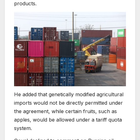
products.
He added that genetically modified agricultural
imports would not be directly permitted under
the agreement, while certain fruits, such as
apples, would be allowed under a tariff quota
system.