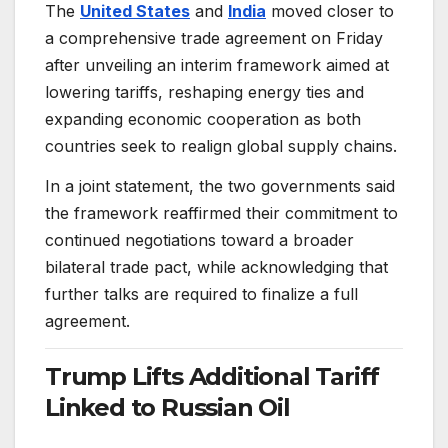
The
United States
and
India
moved closer to
a comprehensive trade agreement on Friday
after unveiling an interim framework aimed at
lowering tariffs, reshaping energy ties and
expanding economic cooperation as both
countries seek to realign global supply chains.
In a joint statement, the two governments said
the framework reaffirmed their commitment to
continued negotiations toward a broader
bilateral trade pact, while acknowledging that
further talks are required to finalize a full
agreement.
Trump Lifts Additional Tariff
Linked to Russian Oil