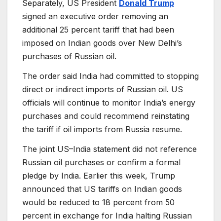
Separately, US President
Donald Trump
signed an executive order removing an
additional 25 percent tariff that had been
imposed on Indian goods over New Delhi’s
purchases of Russian oil.
The order said India had committed to stopping
direct or indirect imports of Russian oil. US
officials will continue to monitor India’s energy
purchases and could recommend reinstating
the tariff if oil imports from Russia resume.
The joint US–India statement did not reference
Russian oil purchases or confirm a formal
pledge by India. Earlier this week, Trump
announced that US tariffs on Indian goods
would be reduced to 18 percent from 50
percent in exchange for India halting Russian