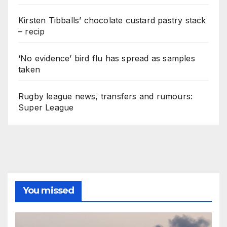
Kirsten Tibballs’ chocolate custard pastry stack
– recip
‘No evidence’ bird flu has spread as samples
taken
Rugby league news, transfers and rumours:
Super League
You missed