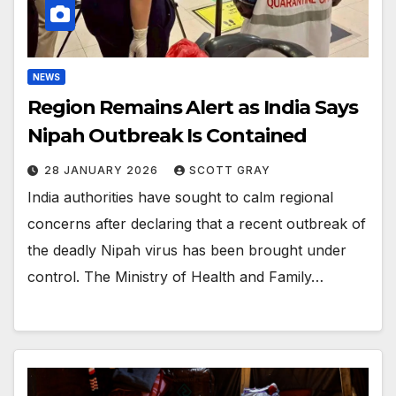
NEWS
Region Remains Alert as India Says
Nipah Outbreak Is Contained
28 JANUARY 2026
SCOTT GRAY
India authorities have sought to calm regional
concerns after declaring that a recent outbreak of
the deadly Nipah virus has been brought under
control. The Ministry of Health and Family…