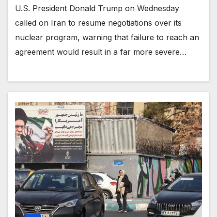
U.S. President Donald Trump on Wednesday
called on Iran to resume negotiations over its
nuclear program, warning that failure to reach an
agreement would result in a far more severe…