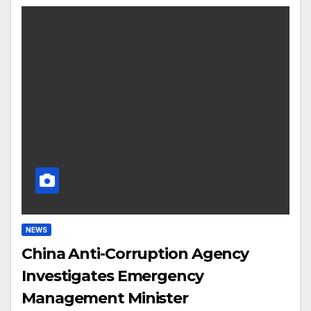
NEWS
China Anti-Corruption Agency
Investigates Emergency
Management Minister