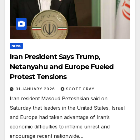
NEWS
Iran President Says Trump,
Netanyahu and Europe Fueled
Protest Tensions
31 JANUARY 2026
SCOTT GRAY
Iran resident Masoud Pezeshkian said on
Saturday that leaders in the United States, Israel
and Europe had taken advantage of Iran’s
economic difficulties to inflame unrest and
encourage recent nationwide…