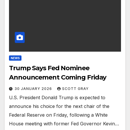
NEWS
Trump Says Fed Nominee
Announcement Coming Friday
30 JANUARY 2026
SCOTT GRAY
U.S. President Donald Trump is expected to
announce his choice for the next chair of the
Federal Reserve on Friday, following a White
House meeting with former Fed Governor Kevin…