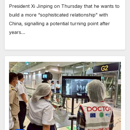
President Xi Jinping on Thursday that he wants to
build a more “sophisticated relationship” with
China, signalling a potential turning point after
years…