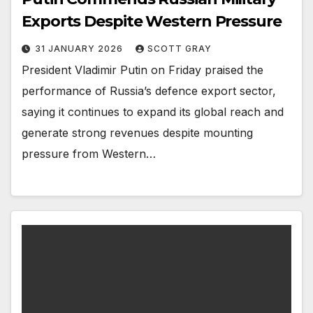
Exports Despite Western Pressure
31 JANUARY 2026
SCOTT GRAY
President Vladimir Putin on Friday praised the
performance of Russia’s defence export sector,
saying it continues to expand its global reach and
generate strong revenues despite mounting
pressure from Western…