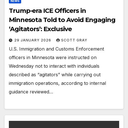
NEWS
Trump-era ICE Officers in
Minnesota Told to Avoid Engaging
‘Agitators’: Exclusive
29 JANUARY 2026
SCOTT GRAY
U.S. Immigration and Customs Enforcement
officers in Minnesota were instructed on
Wednesday not to interact with individuals
described as “agitators” while carrying out
immigration operations, according to internal
guidance reviewed…