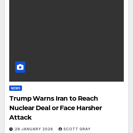
NEWS
Trump Warns Iran to Reach
Nuclear Deal or Face Harsher
Attack
29 JANUARY 2026
SCOTT GRAY