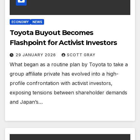
ECONOMY
NEWS
Toyota Buyout Becomes
Flashpoint for Activist Investors
29 JANUARY 2026
SCOTT GRAY
What began as a routine plan by Toyota to take a
group affiliate private has evolved into a high-
profile confrontation with activist investors,
exposing tensions between shareholder demands
and Japan’s…