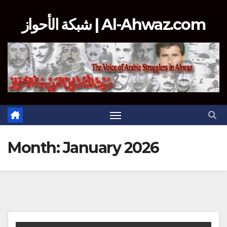
Skip
شبكة الأحواز | Al-Ahwaz.com
to
content
Month:
January 2026