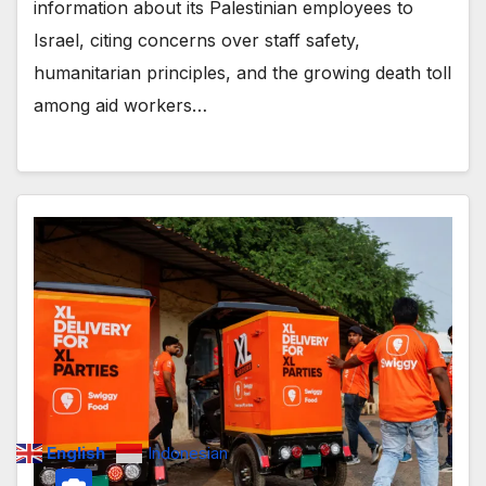
information about its Palestinian employees to
Israel, citing concerns over staff safety,
humanitarian principles, and the growing death toll
among aid workers…
English
Indonesian