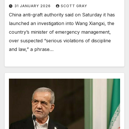
31 JANUARY 2026
SCOTT GRAY
China anti-graft authority said on Saturday it has
launched an investigation into Wang Xiangxi, the
country’s minister of emergency management,
over suspected “serious violations of discipline
and law,” a phrase…