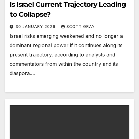
Is Israel Current Trajectory Leading
to Collapse?
30 JANUARY 2026
SCOTT GRAY
Israel risks emerging weakened and no longer a
dominant regional power if it continues along its
present trajectory, according to analysts and
commentators from within the country and its
diaspora.…