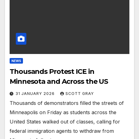
NEWS
Thousands Protest ICE in
Minnesota and Across the US
31 JANUARY 2026
SCOTT GRAY
Thousands of demonstrators filled the streets of
Minneapolis on Friday as students across the
United States walked out of classes, calling for
federal immigration agents to withdraw from