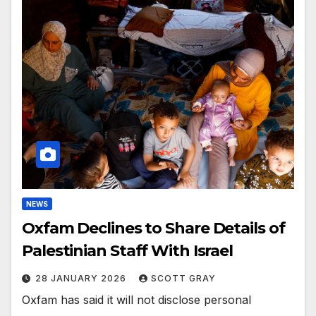
NEWS
Oxfam Declines to Share Details of
Palestinian Staff With Israel
28 JANUARY 2026
SCOTT GRAY
Oxfam has said it will not disclose personal