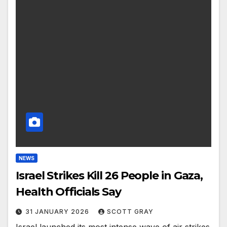
NEWS
Israel Strikes Kill 26 People in Gaza,
Health Officials Say
31 JANUARY 2026
SCOTT GRAY
Israel launched its most intense wave of air strikes