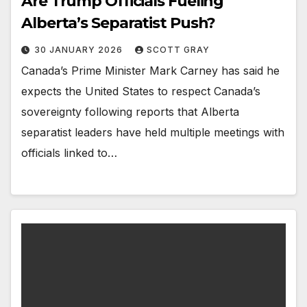
Are Trump Officials Fueling
Alberta’s Separatist Push?
30 JANUARY 2026
SCOTT GRAY
Canada’s Prime Minister Mark Carney has said he
expects the United States to respect Canada’s
sovereignty following reports that Alberta
separatist leaders have held multiple meetings with
officials linked to…