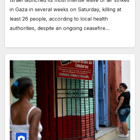
in Gaza in several weeks on Saturday, killing at
least 26 people, according to local health
authorities, despite an ongoing ceasefire…