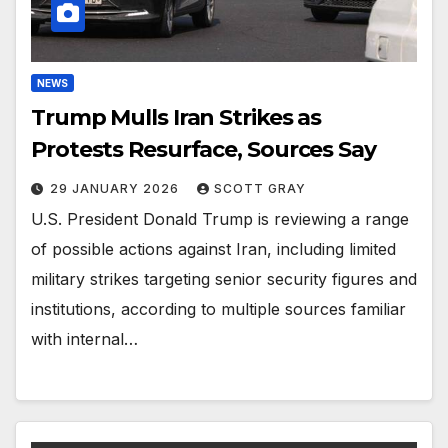
NEWS
Trump Mulls Iran Strikes as
Protests Resurface, Sources Say
29 JANUARY 2026
SCOTT GRAY
U.S. President Donald Trump is reviewing a range
of possible actions against Iran, including limited
military strikes targeting senior security figures and
institutions, according to multiple sources familiar
with internal…