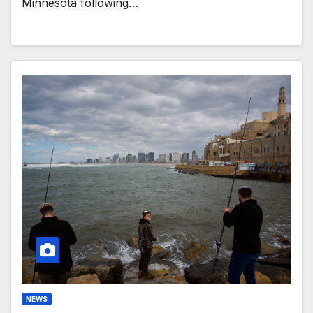
Minnesota following…
NEWS