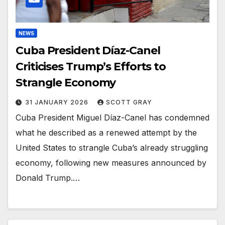
NEWS
Cuba President Díaz-Canel
Criticises Trump’s Efforts to
Strangle Economy
31 JANUARY 2026
SCOTT GRAY
Cuba President Miguel Díaz-Canel has condemned
what he described as a renewed attempt by the
United States to strangle Cuba’s already struggling
economy, following new measures announced by
Donald Trump.…