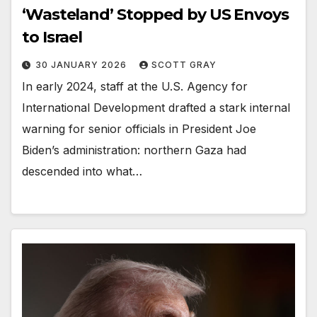
‘Wasteland’ Stopped by US Envoys
to Israel
30 JANUARY 2026
SCOTT GRAY
In early 2024, staff at the U.S. Agency for
International Development drafted a stark internal
warning for senior officials in President Joe
Biden’s administration: northern Gaza had
descended into what…