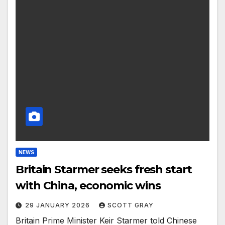
NEWS
Britain Starmer seeks fresh start
with China, economic wins
29 JANUARY 2026
SCOTT GRAY
Britain Prime Minister Keir Starmer told Chinese