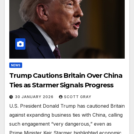
NEWS
Trump Cautions Britain Over China
Ties as Starmer Signals Progress
30 JANUARY 2026
SCOTT GRAY
U.S. President Donald Trump has cautioned Britain
against expanding business ties with China, calling
such engagement “very dangerous,” even as
Prime Minister Keir Starmer highlighted economic