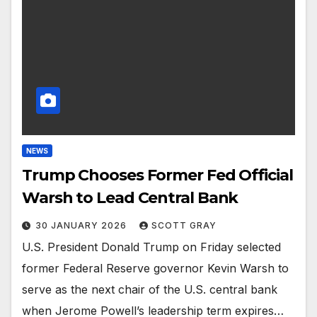
NEWS
Trump Chooses Former Fed Official
Warsh to Lead Central Bank
30 JANUARY 2026
SCOTT GRAY
U.S. President Donald Trump on Friday selected
former Federal Reserve governor Kevin Warsh to
serve as the next chair of the U.S. central bank
when Jerome Powell’s leadership term expires…