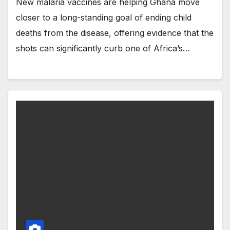
New malaria vaccines are helping Ghana move
closer to a long-standing goal of ending child
deaths from the disease, offering evidence that the
shots can significantly curb one of Africa’s…