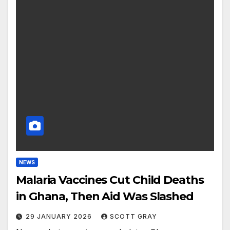
NEWS
Malaria Vaccines Cut Child Deaths
in Ghana, Then Aid Was Slashed
29 JANUARY 2026
SCOTT GRAY