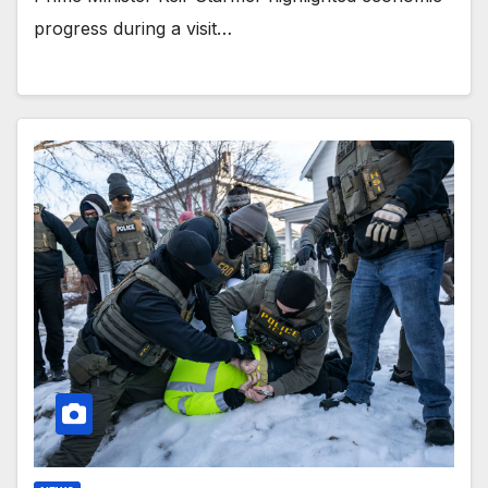
progress during a visit…