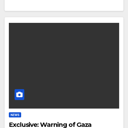
NEWS
Exclusive: Warning of Gaza