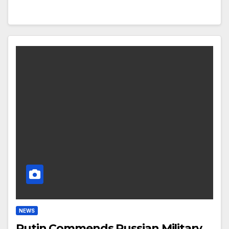
NEWS
Putin Commends Russian Military